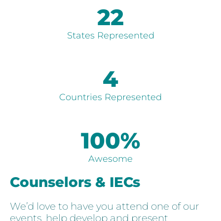
22
States Represented
4
Countries Represented
100
%
Awesome
Counselors & IECs
We’d love to have you attend one of our
events, help develop and present