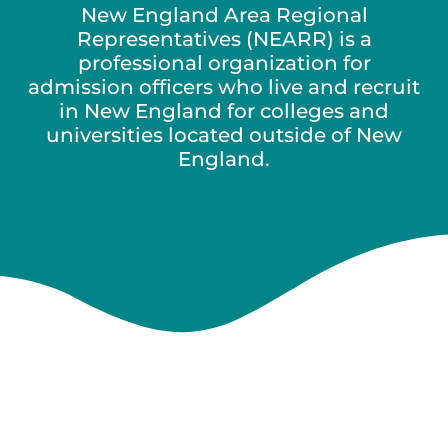
New England Area Regional
Representatives (NEARR) is a
professional organization for
admission officers who live and recruit
in New England for colleges and
universities located outside of New
England.
New England
Area Regional