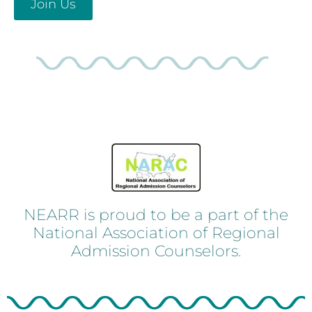
Join Us
NEARR is proud to be a part of the
National Association of Regional
Admission Counselors.