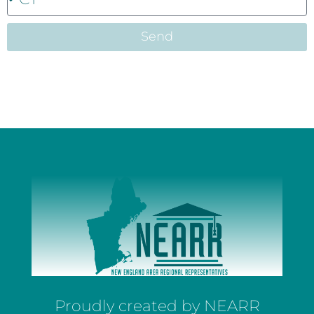
Send
Proudly created by NEARR