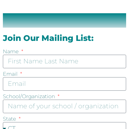
Join Our Mailing List:
Name
Email
School/Organization
State