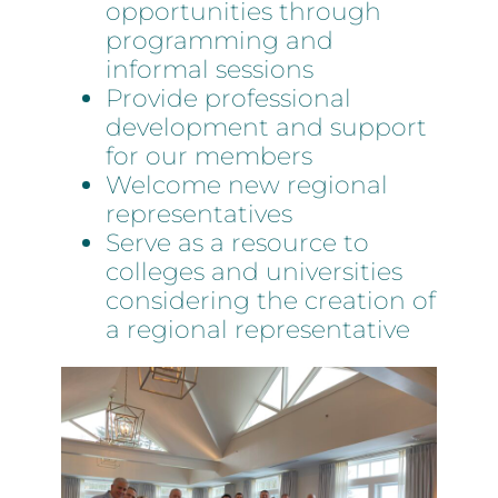
opportunities through
programming and
informal sessions
Provide professional
development and support
for our members
Welcome new regional
representatives
Serve as a resource to
colleges and universities
considering the creation of
a regional representative