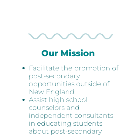
Representatives
Our Mission
Facilitate the promotion of
post-secondary
opportunities outside of
New England
Assist high school
counselors and
independent consultants
in educating students
about post-secondary