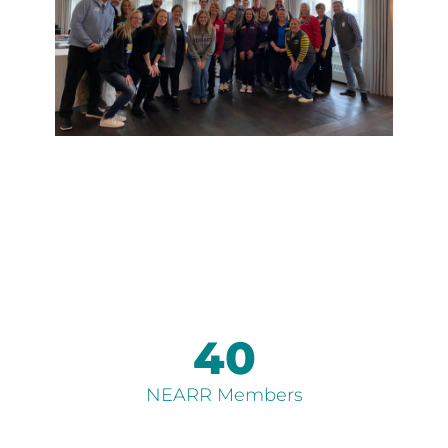
40
NEARR Members