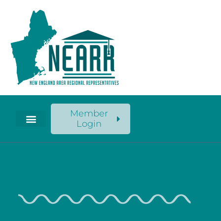
Member
Login