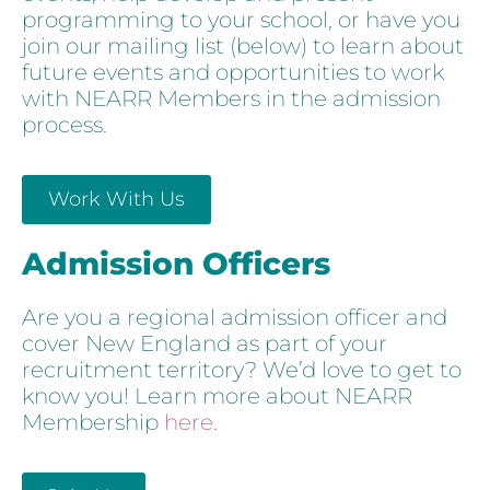
programming to your school, or have you
join our mailing list (below) to learn about
future events and opportunities to work
with NEARR Members in the admission
process.
Work With Us
Admission Officers
Are you a regional admission officer and
cover New England as part of your
recruitment territory? We’d love to get to
know you! Learn more about NEARR
Membership
here
.